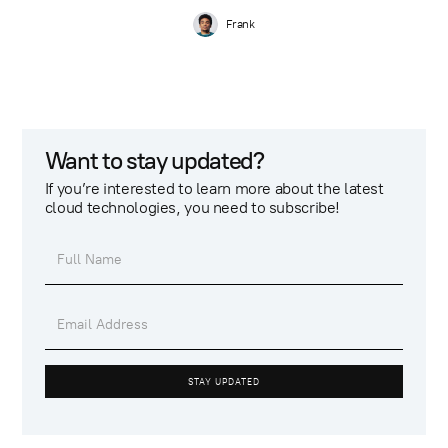
Frank
Want to stay updated?
If you’re interested to learn more about the latest
cloud technologies, you need to subscribe!