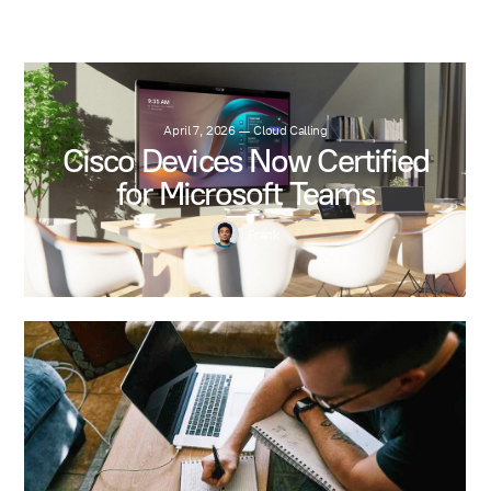
April 7, 2026
—
Cloud Calling
Cisco Devices Now Certified
for Microsoft Teams
Frank