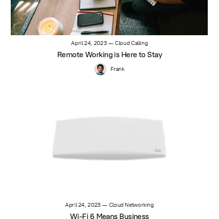
April 24, 2023
—
Cloud Calling
Remote Working is Here to Stay
Frank
April 24, 2023
—
Cloud Networking
Wi-Fi 6 Means Business