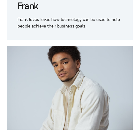
Frank
Frank loves loves how technology can be used to help
people achieve their business goals.