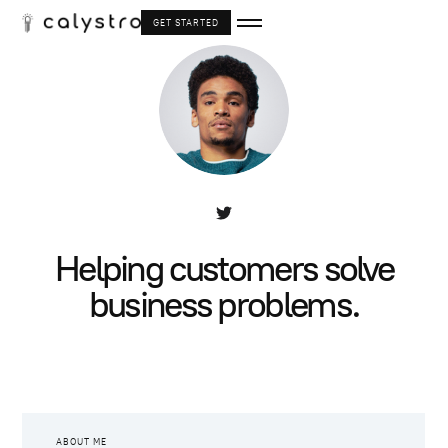
GET STARTED
Helping customers solve
business problems.
ABOUT ME