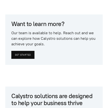
Want to learn more?
Our team is available to help. Reach out and we
can explore how Calystro solutions can help you
achieve your goals.
GET STARTED
Calystro solutions are designed
to help your business thrive