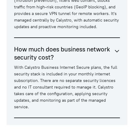
(intrusion prevention), filters web content, blocks
traffic from high-risk countries (GeoIP blocking), and
provides a secure VPN tunnel for remote workers. It's
managed centrally by Calystro, with automatic security
updates and proactive monitoring included.
How much does business network
security cost?
With Calystro Business Internet Secure plans, the full
security stack is included in your monthly internet
subscription. There are no separate security licences
and no IT consultant required to manage it. Calystro
takes care of the configuration, applying security
updates, and monitoring as part of the managed
service.