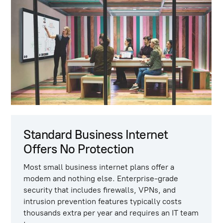
Standard Business Internet
Offers No Protection
Most small business internet plans offer a
modem and nothing else. Enterprise-grade
security that includes firewalls, VPNs, and
intrusion prevention features typically costs
thousands extra per year and requires an IT team