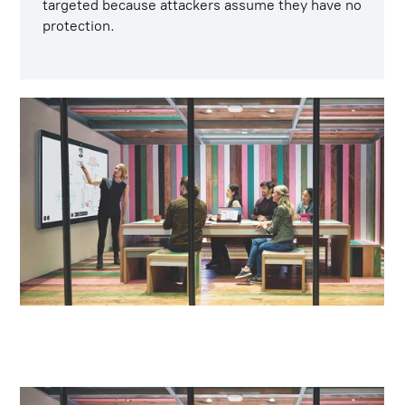
targeted because attackers assume they have no
protection.