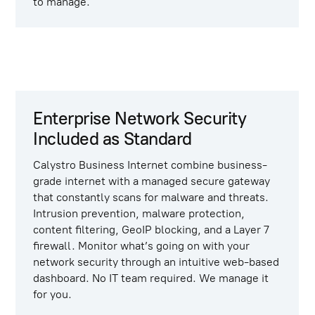
to manage.
Enterprise Network Security
Included as Standard
Calystro Business Internet
combine business-
grade internet with a managed secure gateway
that constantly scans for malware and threats.
Intrusion prevention, malware protection,
content filtering, GeoIP blocking, and a Layer 7
firewall. Monitor what’s going on with your
network security through an intuitive web-based
dashboard. No IT team required. We manage it
for you.