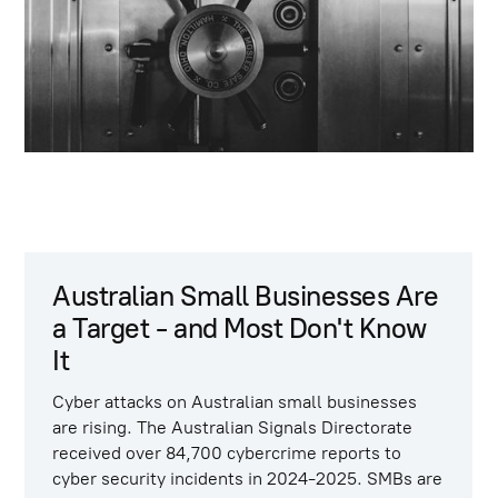
Australian Small Businesses Are
a Target - and Most Don't Know
It
Cyber attacks on Australian small businesses
are rising. The Australian Signals Directorate
received
over 84,700 cybercrime reports to
cyber security incidents
in 2024-2025. SMBs are