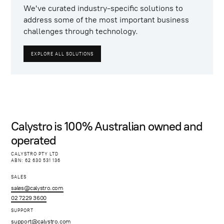
We've curated industry-specific solutions to
address some of the most important business
challenges through technology.
EXPLORE ALL SOLUTIONS
Calystro is 100% Australian owned and
operated
CALYSTRO PTY LTD
ABN: 62 630 531 136
SALES
sales@calystro.com
02 7229 3600
SUPPORT
support@calystro.com