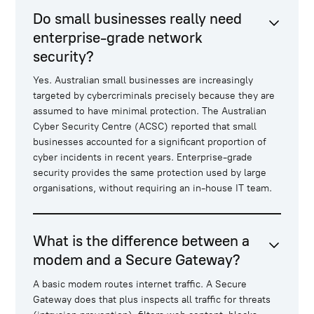
Do small businesses really need
enterprise-grade network
security?
Yes. Australian small businesses are increasingly
targeted by cybercriminals precisely because they are
assumed to have minimal protection. The Australian
Cyber Security Centre (ACSC) reported that small
businesses accounted for a significant proportion of
cyber incidents in recent years. Enterprise-grade
security provides the same protection used by large
organisations, without requiring an in-house IT team.
What is the difference between a
modem and a Secure Gateway?
A basic modem routes internet traffic. A Secure
Gateway does that plus inspects all traffic for threats