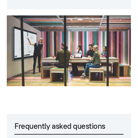
Frequently asked questions