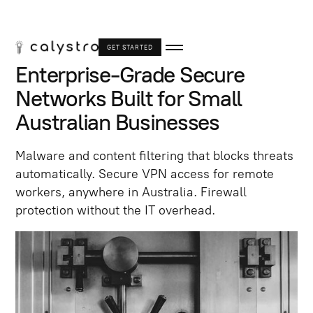
GET STARTED
Enterprise-Grade Secure
Networks Built for Small
Australian Businesses
Malware and content filtering that blocks threats
automatically. Secure VPN access for remote
workers, anywhere in Australia. Firewall
protection without the IT overhead.