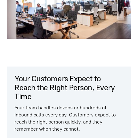
Your Customers Expect to
Reach the Right Person, Every
Time
Your team handles dozens or hundreds of
inbound calls every day. Customers expect to
reach the right person quickly, and they
remember when they cannot.