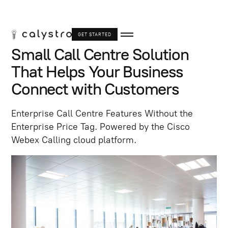
GET STARTED
Small Call Centre Solution
That Helps Your Business
Connect with Customers
Enterprise Call Centre Features Without the
Enterprise Price Tag. Powered by the Cisco
Webex Calling cloud platform.