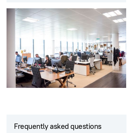
Frequently asked questions