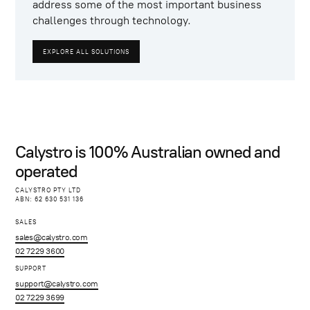
address some of the most important business
challenges through technology.
EXPLORE ALL SOLUTIONS
Calystro is 100% Australian owned and
operated
CALYSTRO PTY LTD
ABN: 62 630 531 136
SALES
sales@calystro.com
02 7229 3600
SUPPORT
support@calystro.com
02 7229 3699