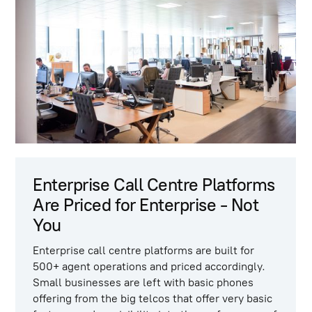
Enterprise Call Centre Platforms
Are Priced for Enterprise - Not
You
Enterprise call centre platforms are built for
500+ agent operations and priced accordingly.
Small businesses are left with basic phones
offering from the big telcos that offer very basic