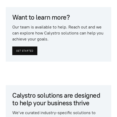
Want to learn more?
Our team is available to help. Reach out and we
can explore how Calystro solutions can help you
achieve your goals.
GET STARTED
Calystro solutions are designed
to help your business thrive
We've curated industry-specific solutions to