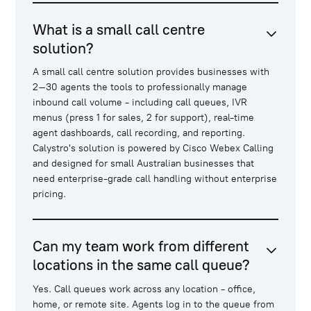
What is a small call centre
solution?
A small call centre solution provides businesses with
2–30 agents the tools to professionally manage
inbound call volume - including call queues, IVR
menus (press 1 for sales, 2 for support), real-time
agent dashboards, call recording, and reporting.
Calystro's solution is powered by Cisco Webex Calling
and designed for small Australian businesses that
need enterprise-grade call handling without enterprise
pricing.
Can my team work from different
locations in the same call queue?
Yes. Call queues work across any location - office,
home, or remote site. Agents log in to the queue from