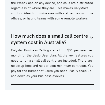
the Webex app on any device, and calls are distributed
regardless of where they are. This makes Calystro's
solution ideal for businesses with staff across multiple
offices, or hybrid teams with some remote workers.
How much does a small call centre
system cost in Australia?
Calystro Business Calling starts from $25 per user per
month for the Basic User plan. All the key features you
need to run a small call centre are included. There are
no setup fees and no per-seat minimum contracts. You
pay for the number of users you need. Easily scale up
and down as your business evolves.