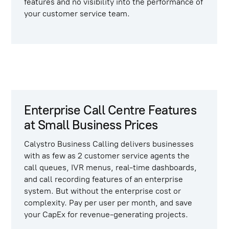
features and no visibility into the performance of
your customer service team.
Enterprise Call Centre Features
at Small Business Prices
Calystro Business Calling
delivers businesses
with as few as 2 customer service agents the
call queues, IVR menus, real-time dashboards,
and call recording features of an enterprise
system. But without the enterprise cost or
complexity. Pay per user per month, and save
your CapEx for revenue-generating projects.